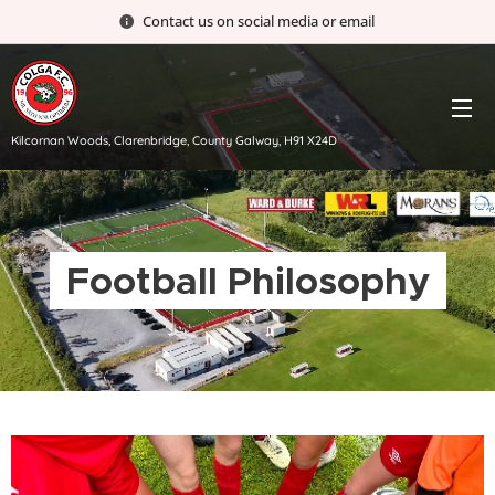
Contact us on social media or email
Kilcornan Woods, Clarenbridge, County Galway, H91 X24D
Football Philosophy