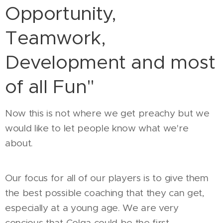
Opportunity,
Teamwork,
Development and most
of all Fun"
Now this is not where we get preachy but we
would like to let people know what we're
about.
Our focus for all of our players is to give them
the best possible coaching that they can get,
especially at a young age. We are very
concious that Colga could be the first