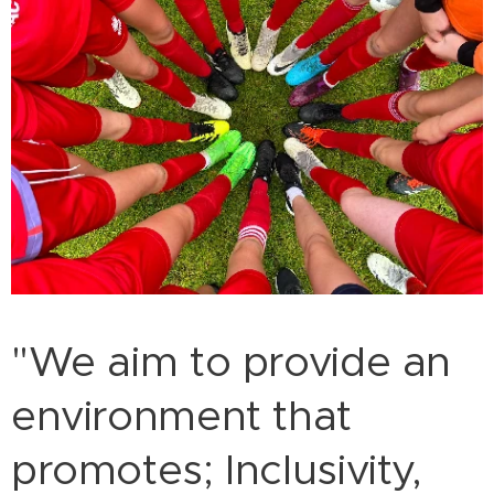
"We aim to provide an
environment that
promotes; Inclusivity,