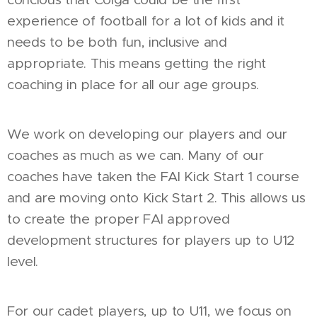
experience of football for a lot of kids and it
needs to be both fun, inclusive and
appropriate. This means getting the right
coaching in place for all our age groups.
We work on developing our players and our
coaches as much as we can. Many of our
coaches have taken the FAI Kick Start 1 course
and are moving onto Kick Start 2. This allows us
to create the proper FAI approved
development structures for players up to U12
level.
For our cadet players, up to U11, we focus on